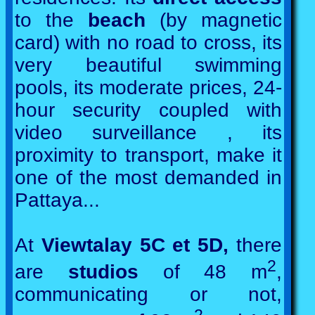
to the
beach
(by magnetic
card) with no road to cross, its
very beautiful swimming
pools, its moderate prices, 24-
hour security coupled with
video surveillance , its
proximity to transport, make it
one of the most demanded in
Pattaya...
At
Viewtalay 5C et 5D,
there
2
are
studios
of 48 m
,
communicating or not,