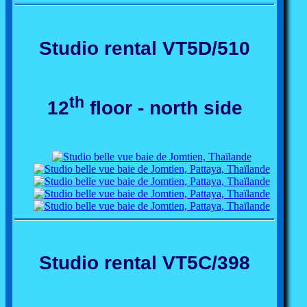
Studio rental VT5D/510
th
12
floor - north side
Studio rental VT5C/398