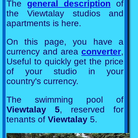
The
general description
of
the Viewtalay studios and
apartments is here.
On this page, you have a
currency and area
converter
,
Useful to quickly get the price
of your studio in your
country's currency.
The swimming pool of
Viewtalay 5
, reserved for
tenants of
Viewtalay
5.