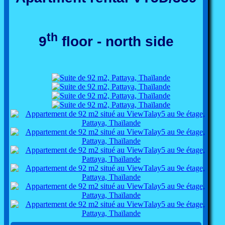
th
9
floor - north side