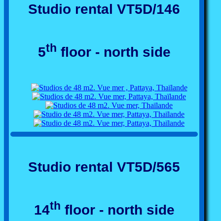
Studio rental VT5D/146
th
5
floor - north side
Studio rental VT5D/565
th
14
floor - north side