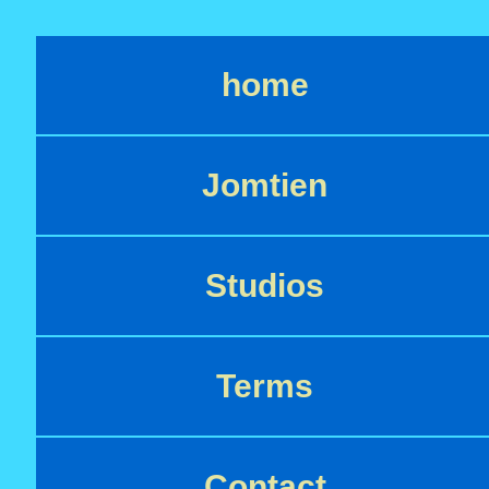
home
Jomtien
Studios
Terms
Contact