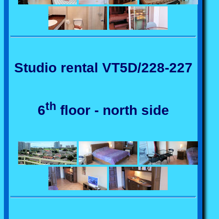
Studio rental VT5D/228-227
th
6
floor - north side