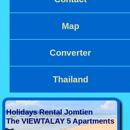
Map
Converter
Thailand
Holidays Rental Jomtien
The VIEWTALAY 5 Apartments