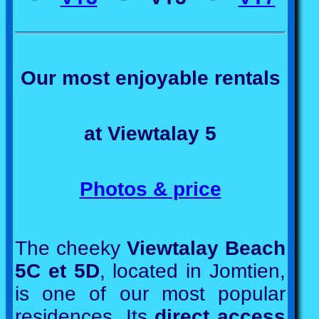
Our most enjoyable rentals
at Viewtalay 5
Photos & price
The cheeky
Viewtalay Beach
5C et 5D
, located in Jomtien,
is one of our most popular
residences. Its
direct access