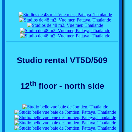
Studio rental VT5D/509
th
12
floor - north side