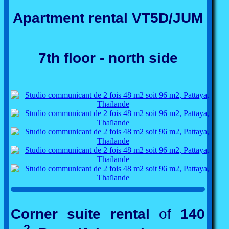
Apartment rental VT5D/JUM
7th floor - north side
Corner suite rental
of
140
2