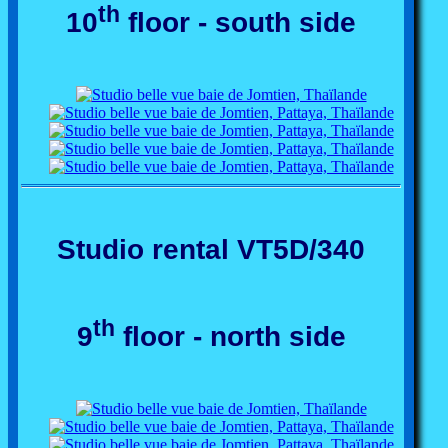
th
10
floor - south side
Studio rental VT5D/340
th
9
floor - north side