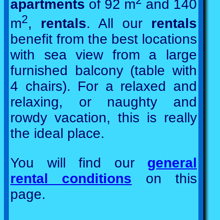
2
apartments
of 92 m
and 140
2
m
,
rentals
. All our
rentals
benefit from the best locations
with sea view from a large
furnished balcony (table with
4 chairs). For a relaxed and
relaxing, or naughty and
rowdy vacation, this is really
the ideal place.
You will find our
general
rental conditions
on this
page.