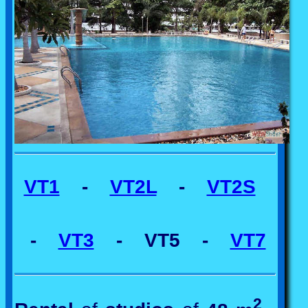
VT1
-
VT2L
-
VT2S
-
VT3
- VT5 -
VT7
2