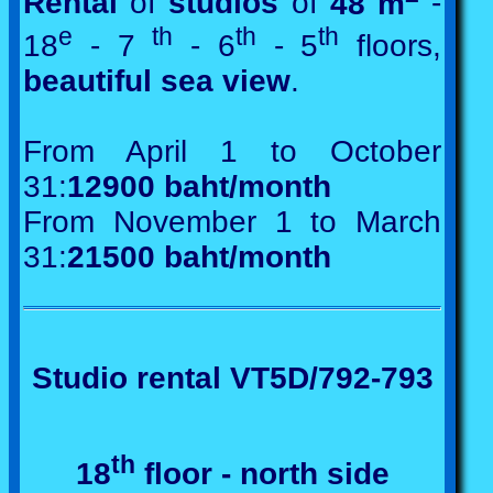
Rental
of
studios
of
48 m
-
e
th
th
th
18
- 7
- 6
- 5
floors,
beautiful sea view
.
From April 1 to October
31:
12900 baht/month
From November 1 to March
31:
21500 baht/month
Studio rental VT5D/792-793
th
18
floor - north side