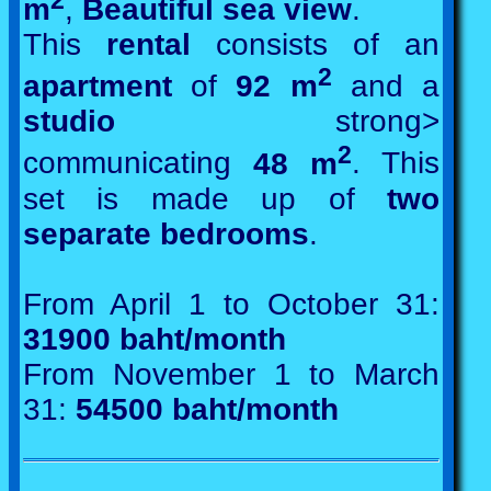
m
,
Beautiful sea view
.
This
rental
consists of an
2
apartment
of
92 m
and a
studio
strong>
2
communicating
48 m
. This
set is made up of
two
separate bedrooms
.
From April 1 to October 31:
31900 baht/month
From November 1 to March
31:
54500 baht/month