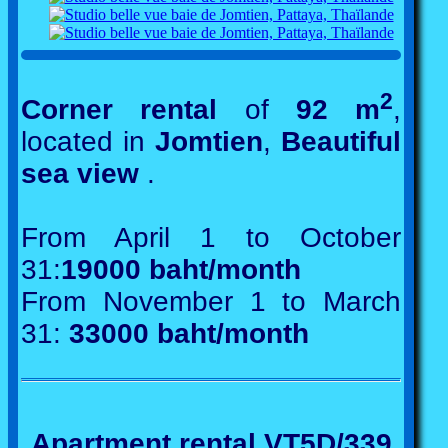
2
Corner rental
of
92 m
,
located in
Jomtien
,
Beautiful
sea view
.
From April 1 to October
31:
19000 baht/month
From November 1 to March
31:
33000 baht/month
Apartment rental VT5D/339