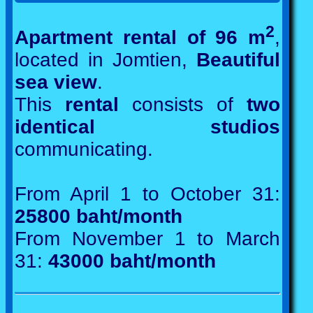
2
Apartment rental of 96 m
,
located in Jomtien,
Beautiful
sea view
.
This
rental
consists of
two
identical studios
communicating.
From April 1 to October 31:
25800 baht/month
From November 1 to March
31:
43000 baht/month