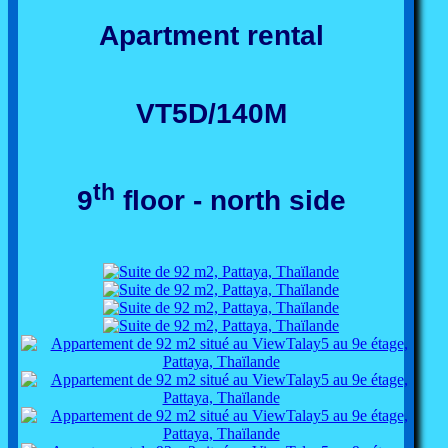
Apartment rental
VT5D/140M
th
9
floor - north side