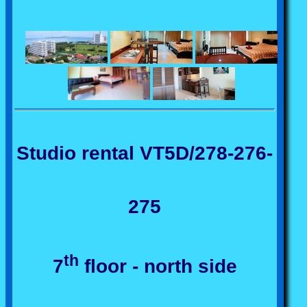
Studio rental VT5D/278-276-
275
th
7
floor - north side