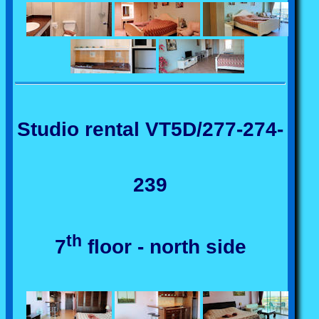
Studio rental VT5D/277-274-
239
th
7
floor - north side