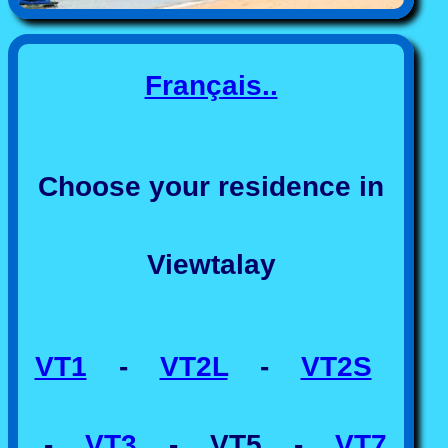
Français..
Choose your residence in
Viewtalay
VT1
-
VT2L
-
VT2S
-
VT3
- VT5 -
VT7