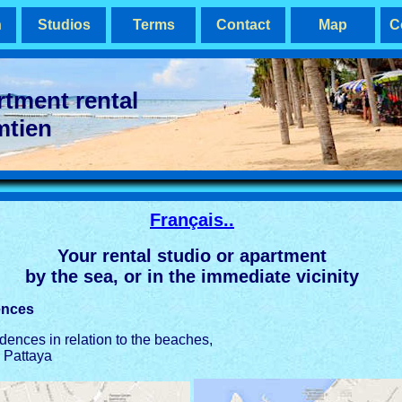
n
Studios
Terms
Contact
Map
C
rtment rental
mtien
Français..
Your rental studio or apartment
by the sea, or in the immediate vicinity
ences
idences in relation to the beaches,
 Pattaya