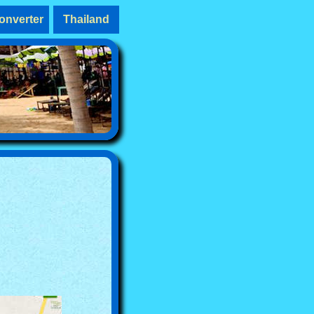
onverter
Thailand