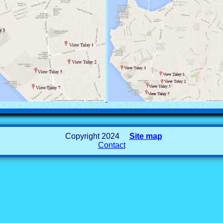
Copyright 2024
Site map
Contact