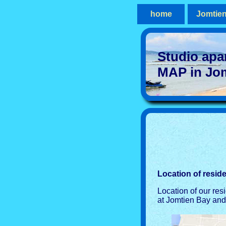
home
Jomtie
Studio apa
MAP in Jo
Location of resid
Location of our res
at Jomtien Bay and