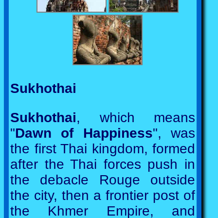
Sukhothai
Sukhothai
, which means
"
Dawn of Happiness
", was
the first Thai kingdom, formed
after the Thai forces push in
the debacle Rouge outside
the city, then a frontier post of
the Khmer Empire, and