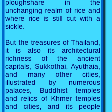
ploughshare in the
unchanging realm of rice and
where rice is still cut with a
sickle.
But the treasures of Thailand,
it is also its architectural
richness of the ancient
capitals, Sukkothai, Ayuthaia,
and many other cities,
illustrated by numerous
palaces, Buddhist temples
and relics of Khmer temples
and cities, and its people