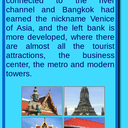
connected to the river
channel and Bangkok had
earned the nickname Venice
of Asia, and the left bank is
more developed, where there
are almost all the tourist
attractions, the business
center, the metro and modern
towers.