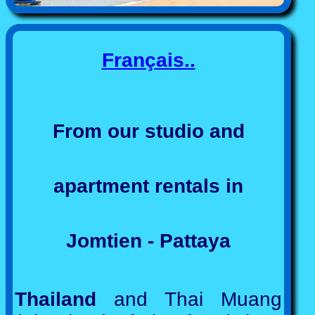
Français..
From our studio and
apartment rentals in
Jomtien - Pattaya
Thailand
and Thai Muang