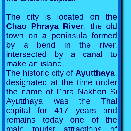
The city is located on the
Chao Phraya River
, the old
town on a peninsula formed
by a bend in the river,
intersected by a canal to
make an island.
The historic city of
Ayutthaya
,
designated at the time under
the name of Phra Nakhon Si
Ayutthaya was the Thai
capital for 417 years and
remains today one of the
main tourist attractions of