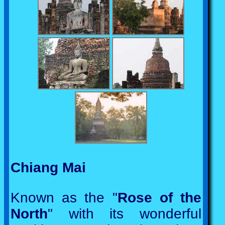
Chiang Mai
Known as the "
Rose of the
North
" with its wonderful