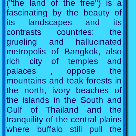
("the land of the free") is a
fascinating by the beauty of
its landscapes and its
contrasts countries: the
grueling and hallucinated
metropolis of Bangkok, also
rich city of temples and
palaces , oppose the
mountains and teak forests in
the north, ivory beaches of
the islands in the South and
Gulf of Thailand and the
tranquility of the central plains
where buffalo still pull the