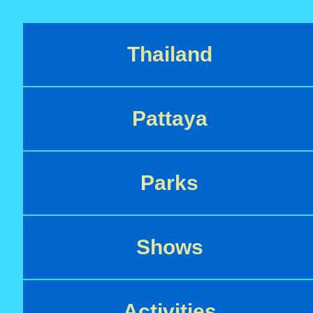
Thailand
Pattaya
Parks
Shows
Activities