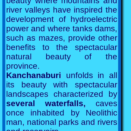
beauty where mountains and
river valleys have inspired the
development of hydroelectric
power and where tanks dams,
such as mazes, provide other
benefits to the spectacular
natural beauty of the
province.
Kanchanaburi
unfolds in all
its beauty with spectacular
landscapes characterized by
several waterfalls,
caves
once inhabited by Neolithic
man, national parks and rivers