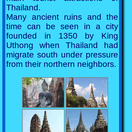
Thailand.
Many ancient ruins and the
time can be seen in a city
founded in 1350 by King
Uthong when Thailand had
migrate south under pressure
from their northern neighbors.