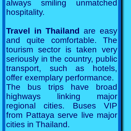
always smiling unmatched
hospitality.
Travel in Thailand
are easy
and quite comfortable. The
tourism sector is taken very
seriously in the country, public
transport, such as hotels,
offer exemplary performance.
The bus trips have broad
highways linking major
regional cities. Buses VIP
from Pattaya serve live major
cities in Thailand.