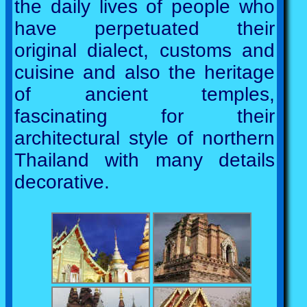
the daily lives of people who
have perpetuated their
original dialect, customs and
cuisine and also the heritage
of ancient temples,
fascinating for their
architectural style of northern
Thailand with many details
decorative.