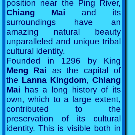
position near the Ping River,
Chiang Mai
and its
surroundings have an
amazing natural beauty
unparalleled and unique tribal
cultural identity.
Founded in 1296 by King
Meng Rai
as the capital of
the
Lanna Kingdom
,
Chiang
Mai
has a long history of its
own, which to a large extent,
contributed to the
preservation of its cultural
identity. This is visible both in