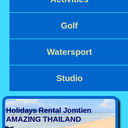
Golf
Watersport
Studio
Holidays Rental Jomtien
AMAZING THAILAND