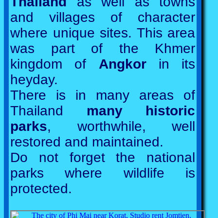
Thailand
as well as towns
and villages of character
where unique sites. This area
was part of the Khmer
kingdom of
Angkor
in its
heyday.
There is in many areas of
Thailand
many historic
parks
, worthwhile, well
restored and maintained.
Do not forget the national
parks where wildlife is
protected.