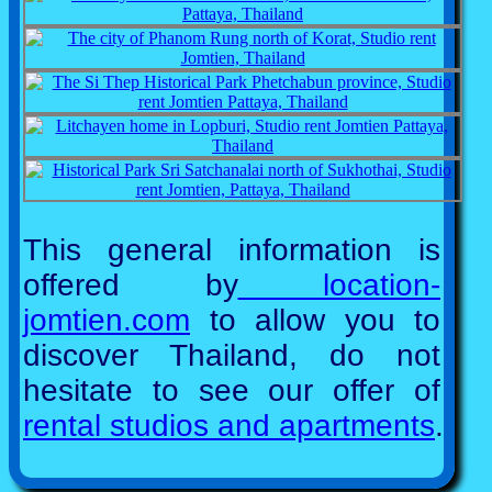
This general information is
offered by
location-
jomtien.com
to allow you to
discover Thailand, do not
hesitate to see our offer of
rental studios and apartments
.