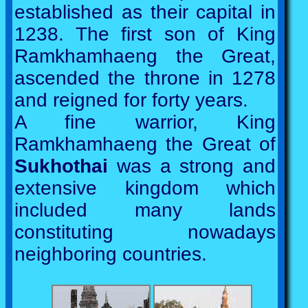
established as their capital in
1238. The first son of King
Ramkhamhaeng the Great,
ascended the throne in 1278
and reigned for forty years.
A fine warrior, King
Ramkhamhaeng the Great of
Sukhothai
was a strong and
extensive kingdom which
included many lands
constituting nowadays
neighboring countries.