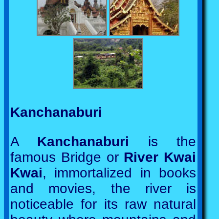
Kanchanaburi
A
Kanchanaburi
is the
famous Bridge or
River Kwai
Kwai
, immortalized in books
and movies, the river is
noticeable for its raw natural