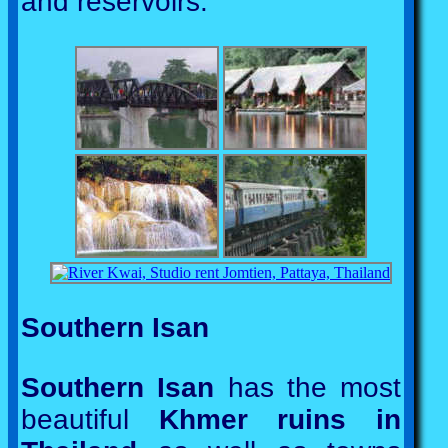
and reservoirs.
Southern Isan
Southern Isan
has the most
beautiful
Khmer ruins in