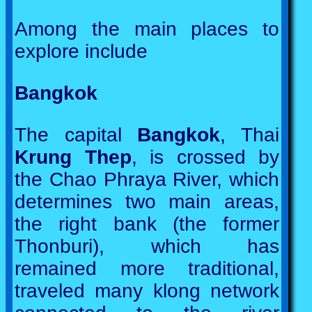
Among the main places to
explore include
Bangkok
The capital
Bangkok
, Thai
Krung Thep
, is crossed by
the Chao Phraya River, which
determines two main areas,
the right bank (the former
Thonburi), which has
remained more traditional,
traveled many klong network