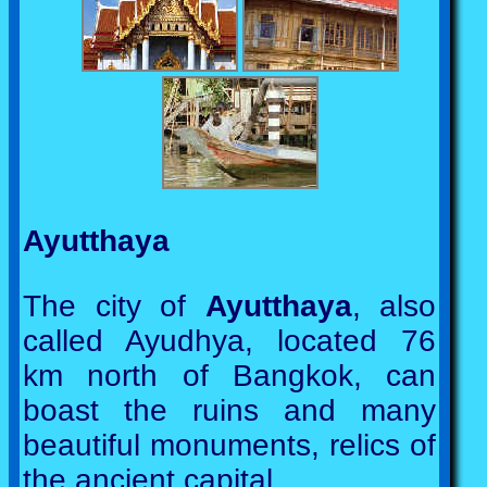
Ayutthaya
The city of
Ayutthaya
, also
called Ayudhya, located 76
km north of Bangkok, can
boast the ruins and many
beautiful monuments, relics of
the ancient capital.